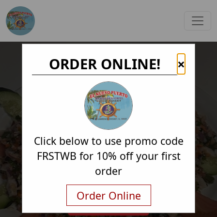
ORDER ONLINE!
×
Click below to use promo code
FRSTWB for 10% off your first
order
Order Online
Order Online