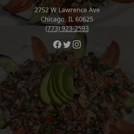
2752 W Lawrence Ave
Chicago, IL 60625
(773) 923-2593