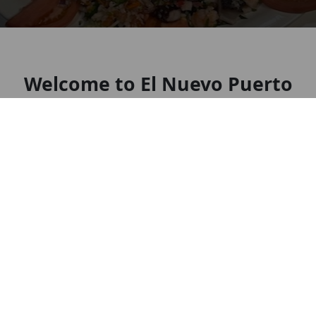
Welcome to El Nuevo Puerto
Mariscos & Grill
Mexican restaurant